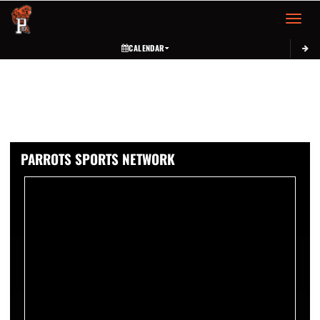
Toggle 
CALENDAR
PARROTS SPORTS NETWORK