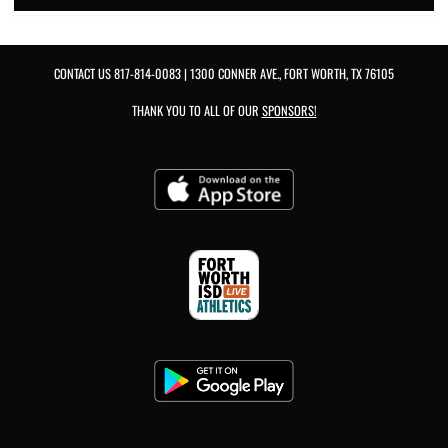
CONTACT US
817-814-0083
| 1300 CONNER AVE., FORT WORTH, TX 76105
THANK YOU TO ALL OF OUR
SPONSORS!