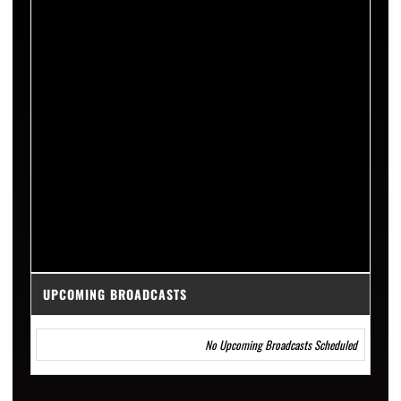
UPCOMING BROADCASTS
No Upcoming Broadcasts Scheduled