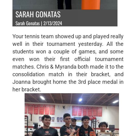
SARAH GONATAS
Sarah Gonatas | 2/13/2024
Your tennis team showed up and played really
well in their tournament yesterday. All the
students won a couple of games, and some
even won their first official tournament
matches. Chris & Myranda both made it to the
consolidation match in their bracket, and
Joanna brought home the 3rd place medal in
her bracket.