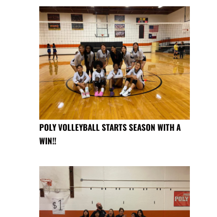
POLY VOLLEYBALL STARTS SEASON WITH A
WIN!!