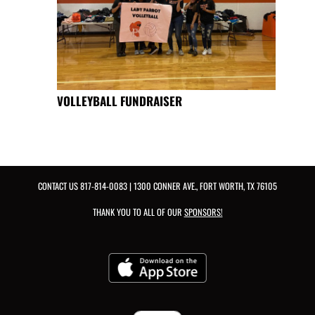
VOLLEYBALL FUNDRAISER
CONTACT US
817-814-0083
| 1300 CONNER AVE., FORT WORTH, TX 76105
THANK YOU TO ALL OF OUR
SPONSORS!