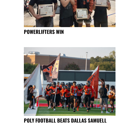
POWERLIFTERS WIN
POLY FOOTBALL BEATS DALLAS SAMUELL