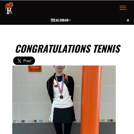
Toggle 
CALENDAR
CONGRATULATIONS TENNIS