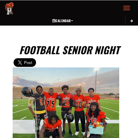
Toggle 
CALENDAR
FOOTBALL SENIOR NIGHT