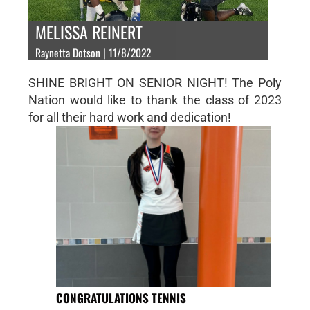
MELISSA REINERT
Raynetta Dotson | 11/8/2022
SHINE BRIGHT ON SENIOR NIGHT! The Poly
Nation would like to thank the class of 2023
for all their hard work and dedication!
CONGRATULATIONS TENNIS