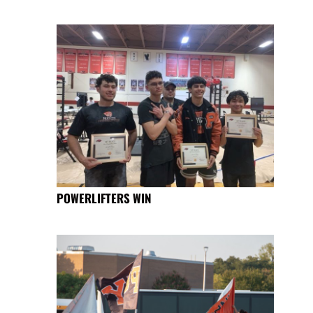
POWERLIFTERS WIN