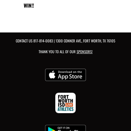
WIN!!
CONTACT US
817-814-0083
| 1300 CONNER AVE., FORT WORTH, TX 76105
THANK YOU TO ALL OF OUR
SPONSORS!