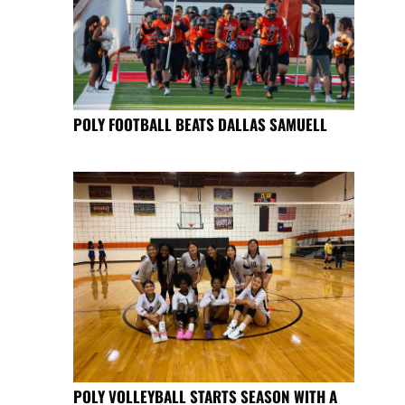
POLY FOOTBALL BEATS DALLAS SAMUELL
POLY VOLLEYBALL STARTS SEASON WITH A