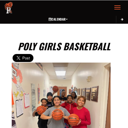
Toggle 
CALENDAR
POLY GIRLS BASKETBALL