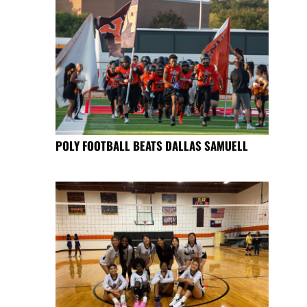
POLY FOOTBALL BEATS DALLAS SAMUELL