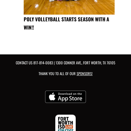
POLY VOLLEYBALL STARTS SEASON WITH A
WIN!!
CONTACT US
817-814-0083
| 1300 CONNER AVE., FORT WORTH, TX 76105
THANK YOU TO ALL OF OUR
SPONSORS!