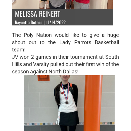
MELISSA REINERT
Raynetta Dotson | 11/14/2022
The Poly Nation would like to give a huge
shout out to the Lady Parrots Basketball
team!
JV won 2 games in their tournament at South
Hills and Varsity pulled out their first win of the
season against North Dallas!