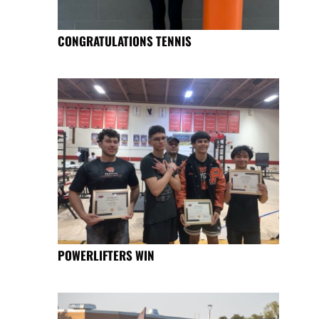
CONGRATULATIONS TENNIS
POWERLIFTERS WIN